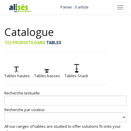
Panier : 0 article
Toggl
navig
Catalogue
132 PRODUITS DANS
TABLES
Tables hautes
Tables basses
Tables Snack
Recherche textuelle
Recherche par couleur
All our ranges of tables are studied to offer solutions fit onto your