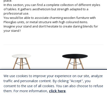
place.
In this section, you can find a complete collection of different styles
of tables. It gathers aestheticism but strength adapted to a
professional use.
You would be able to associate charming wooden furniture with
Plexiglas units, or metal structure with high coloured items.
Imagine your stand and don’t hesitate to create daring blends for
your stand !
We use cookies to improve your experience on our site, analyze
traffic and personalize content. By clicking "Accept", you
consent to the use of all cookies. You can also choose to refuse
SCANDINAVE table Ø60
SCANDINAVE table
them. For more information,
click here
.
2 coloris
2 coloris
A partir de
87,00 €
HT
A partir de
87,00 €
HT
Télécharger Fichier 3D
Télécharger Fichier 3D