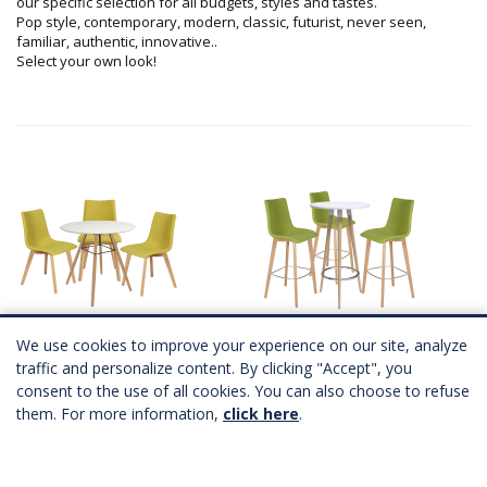
our specific selection for all budgets, styles and tastes.
Pop style, contemporary, modern, classic, futurist, never seen,
familiar, authentic, innovative..
Select your own look!
ASPEN chairs set
ASPEN snack set
6 coloris
6 coloris
We use cookies to improve your experience on our site, analyze
A partir de
237,00 €
HT
A partir de
273,00 €
HT
traffic and personalize content. By clicking "Accept", you
consent to the use of all cookies. You can also choose to refuse
them. For more information,
click here
.