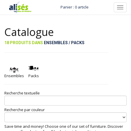
Panier : 0 article
Toggl
navig
Catalogue
18 PRODUITS DANS
ENSEMBLES / PACKS
Ensembles
Packs
Recherche textuelle
Recherche par couleur
Save time and money! Choose one of our set of furniture. Discover