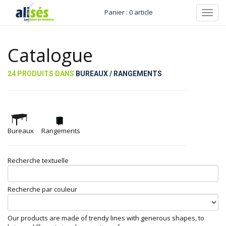
Panier : 0 article
Toggl
navig
Catalogue
24 PRODUITS DANS
BUREAUX / RANGEMENTS
Bureaux
Rangements
Recherche textuelle
Recherche par couleur
Our products are made of trendy lines with generous shapes, to