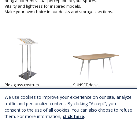
bring a different visual perception of your spaces.
Vitality and lightness for inspired models.
Make your own choice in our desks and storages sections.
Plexiglass rostrum
SUNSET desk
A partir de
187,00 €
HT
A partir de
119,00 €
HT
Télécharger Fichier 3D
Télécharger Fichier 3D
We use cookies to improve your experience on our site, analyze
traffic and personalize content. By clicking "Accept", you
consent to the use of all cookies. You can also choose to refuse
them. For more information,
click here
.